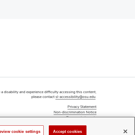
 a disability and experience difficulty accessing this content,
please contact
sl-accessibility@osu.edu
.
Privacy Statement
Non-discrimination Notice
Turn on dark mode
Review cookie settings
eview cookie settings
Accept cookies
 Council of Graduate Students at The Ohio State University