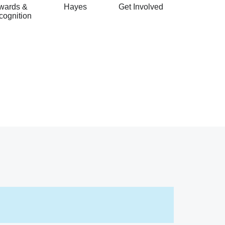
wards &
Hayes
Get Involved
cognition