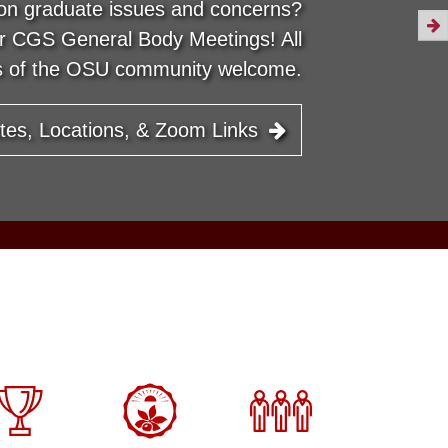
on graduate issues and concerns?
ur CGS General Body Meetings! All
 of the OSU community welcome.
tes, Locations, & Zoom Links