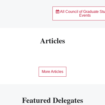
All Council of Graduate St
Events
Articles
More Articles
Featured Delegates