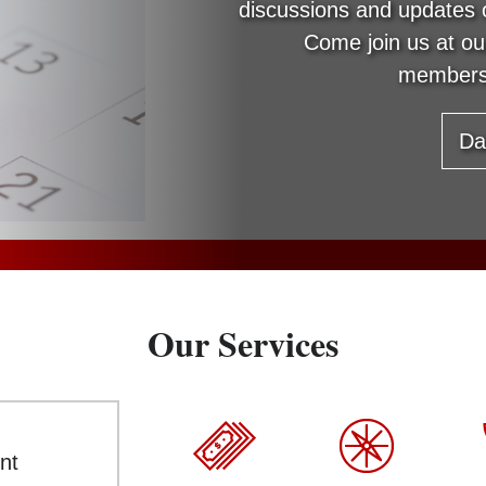
discussions and updates 
Come join us at o
members
Da
Our Services
nt