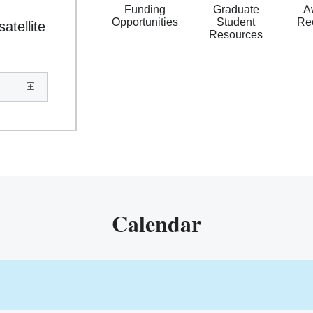
Funding
Graduate
A
Opportunities
Student
Re
atellite
Resources
Calendar