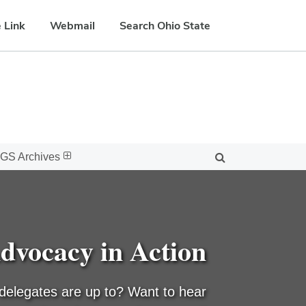
 Link
Webmail
Search Ohio State
GS Archives
dvocacy in Action
delegates are up to? Want to hear