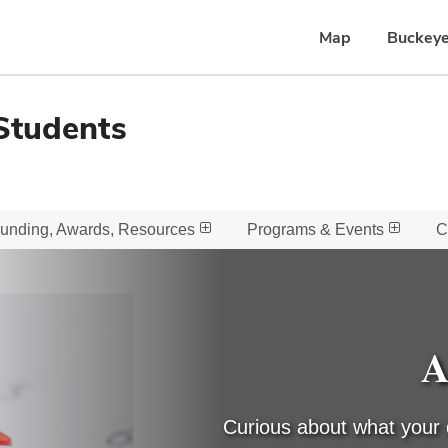
Map
Buckeye
Students
unding, Awards, Resources
Programs & Events
C
A
Curious about what your 