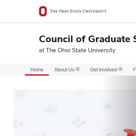
Ohio
State
navigation
Council of Graduate 
bar
at The Ohio State University
Home
About Us
Get Involved
F