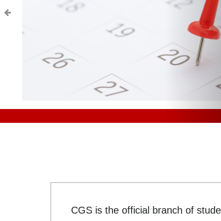
CGS is the official branch of stude