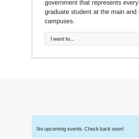
government that represents every
graduate student at the main and s
campuses.
I want to...
No upcoming events. Check back soon!