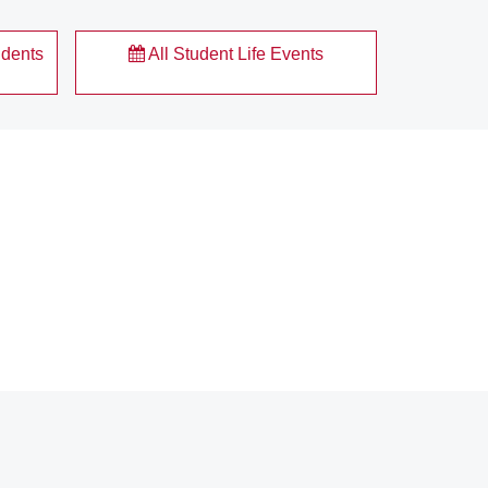
udents
All Student Life Events