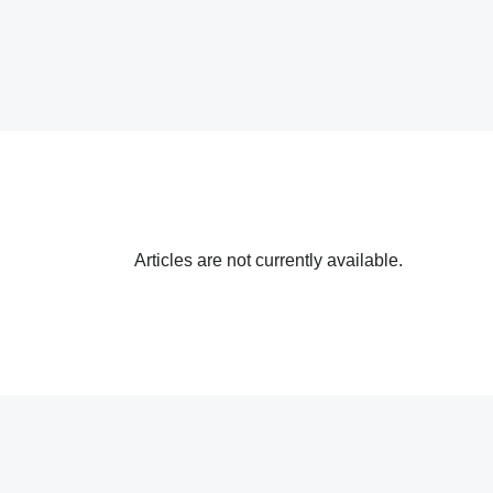
Articles are not currently available.