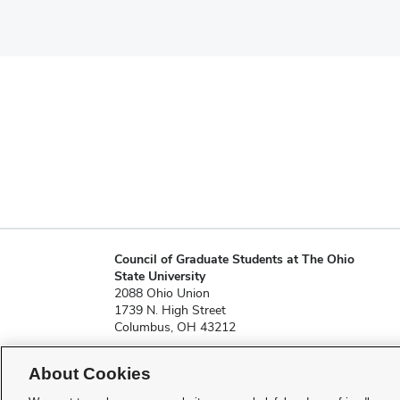
Council of Graduate Students at The Ohio
State University
2088 Ohio Union
1739 N. High Street
Columbus, OH 43212
About Cookies
cgs@osu.edu