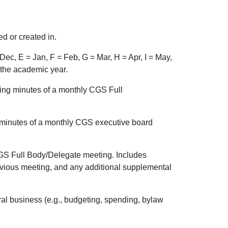
d or created in.
Dec, E = Jan, F = Feb, G = Mar, H = Apr, I = May,
f the academic year.
ng minutes of a monthly CGS Full
minutes of a monthly CGS executive board
GS Full Body/Delegate meeting. Includes
revious meeting, and any additional supplemental
ral business (e.g., budgeting, spending, bylaw