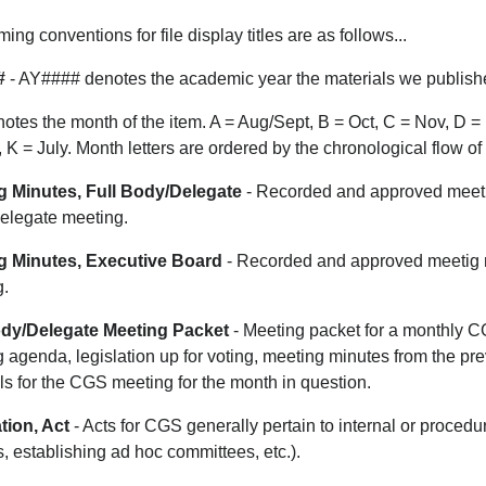
ing conventions for file display titles are as follows...
#
- AY#### denotes the academic year the materials we publishe
otes the month of the item. A = Aug/Sept, B = Oct, C = Nov, D = 
, K = July. Month letters are ordered by the chronological flow o
g Minutes, Full Body/Delegate
- Recorded and approved meeti
elegate meeting.
g Minutes, Executive Board
- Recorded and approved meetig 
g.
ody/Delegate Meeting Packet
- Meeting packet for a monthly C
 agenda, legislation up for voting, meeting minutes from the p
ls for the CGS meeting for the month in question.
tion, Act
- Acts for CGS generally pertain to internal or procedu
, establishing ad hoc committees, etc.).