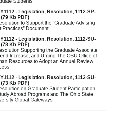
duate Students
Y1112 - Legislation, Resolution, 1112-SP-
 (79 Kb PDF)
esolution to Support the “Graduate Advising
t Practices” Document
Y1112 - Legislation, Resolution, 1112-SU-
 (78 Kb PDF)
esolution Supporting the Graduate Associate
pend Increase, and Urging The OSU Office of
an Resources to Adopt an Annual Review
cess
Y1112 - Legislation, Resolution, 1112-SU-
 (73 Kb PDF)
esolution on Graduate Student Participation
Study Abroad Programs and The Ohio State
versity Global Gateways