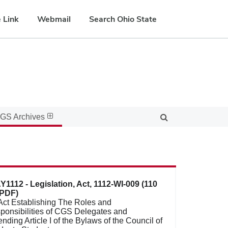
 Link
Webmail
Search Ohio State
GS Archives
Y1112 - Legislation, Act, 1112-WI-009 (110
PDF)
Act Establishing The Roles and
ponsibilities of CGS Delegates and
ding Article I of the Bylaws of the Council of