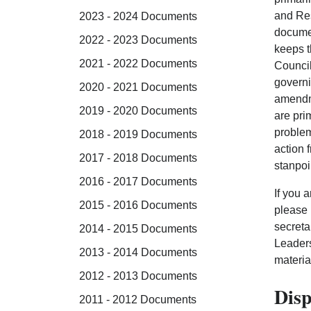
and Res
2023 - 2024 Documents
documen
2022 - 2023 Documents
keeps t
2021 - 2022 Documents
Council
governi
2020 - 2021 Documents
amendm
2019 - 2020 Documents
are pri
problem
2018 - 2019 Documents
action 
2017 - 2018 Documents
stanpoi
2016 - 2017 Documents
If you 
2015 - 2016 Documents
please 
secreta
2014 - 2015 Documents
Leaders
2013 - 2014 Documents
materia
2012 - 2013 Documents
Disp
2011 - 2012 Documents