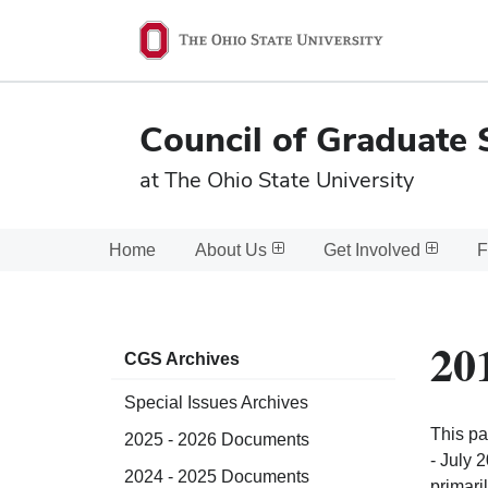
Ohio
State
navigation
Council of Graduate 
bar
at The Ohio State University
Home
About Us
Get Involved
F
20
CGS Archives
Special Issues Archives
This pa
2025 - 2026 Documents
- July 
2024 - 2025 Documents
primari