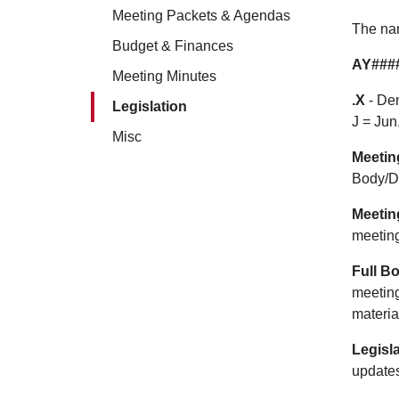
Meeting Packets & Agendas
The nam
Budget & Finances
AY###
Meeting Minutes
.X
- Den
Legislation
J = Jun
Misc
Meetin
Body/D
Meetin
meetin
Full B
meeting
materia
Legisla
updates