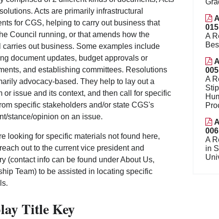
Gra
olutions. Acts are primarily infrastructural
A
ts for CGS, helping to carry out business that
015
he Council running, or that amends how the
A R
Bes
 carries out business. Some examples include
ng document updates, budget approvals or
A
ents, and establishing committees. Resolutions
005
A R
marily advocacy-based. They help to lay out a
Sti
 or issue and its context, and then call for specific
Hum
from specific stakeholders and/or state CGS's
Pro
nt/stance/opinion on an issue.
A
006
are looking for specific materials not found here,
A R
reach out to the current vice president and
in 
Uni
ry (contact info can be found under About Us,
hip Team) to be assisted in locating specific
ls.
lay Title Key