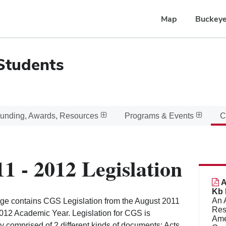
Map
Buckeye
Students
unding, Awards, Resources
Programs & Events
C
11 - 2012 Legislation
A
Kb 
An 
ge contains CGS Legislation from the August 2011
Res
2012 Academic Year. Legislation for CGS is
Amen
ly comprised of 2 different kinds of documents; Acts