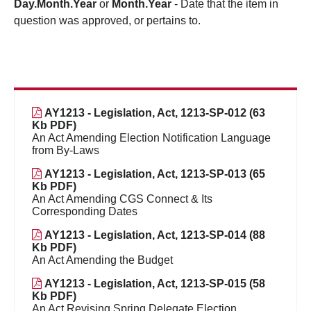
Day.Month.Year
or
Month.Year
- Date that the item in
question was approved, or pertains to.
AY1213 - Legislation, Act, 1213-SP-012 (63
Kb PDF)
An Act Amending Election Notification Language
from By-Laws
AY1213 - Legislation, Act, 1213-SP-013 (65
Kb PDF)
An Act Amending CGS Connect & Its
Corresponding Dates
AY1213 - Legislation, Act, 1213-SP-014 (88
Kb PDF)
An Act Amending the Budget
AY1213 - Legislation, Act, 1213-SP-015 (58
Kb PDF)
An Act Revising Spring Delegate Election