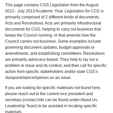
This page contains CGS Legislation from the August
2012 - July 2013 Academic Year. Legislation for CGS is
primarily comprised of 2 different kinds of documents;
Acts and Resolutions. Acts are primarily infrastructural
documents for CGS, helping to carry out business that
keeps the Council running, or that amends how the
Council carries out business. Some examples include
governing document updates, budget approvals or
amendments, and establishing committees. Resolutions
are primarily advocacy-based. They help to lay out a
problem or issue and its context, and then call for specific
action from specific stakeholders and/or state CGS's
stanpoint/stance/opinion on an issue.
If you are looking for specific materials not found here,
please reach out to the current vice president and
secretary (contact info can be found under About Us,
Leadership Team) to be assisted in locating specific
materials.