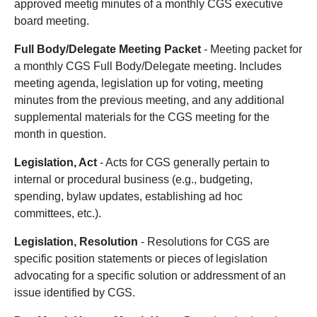
approved meetig minutes of a monthly CGS executive
board meeting.
Full Body/Delegate Meeting Packet
- Meeting packet for
a monthly CGS Full Body/Delegate meeting. Includes
meeting agenda, legislation up for voting, meeting
minutes from the previous meeting, and any additional
supplemental materials for the CGS meeting for the
month in question.
Legislation, Act
- Acts for CGS generally pertain to
internal or procedural business (e.g., budgeting,
spending, bylaw updates, establishing ad hoc
committees, etc.).
Legislation, Resolution
- Resolutions for CGS are
specific position statements or pieces of legislation
advocating for a specific solution or addressment of an
issue identified by CGS.