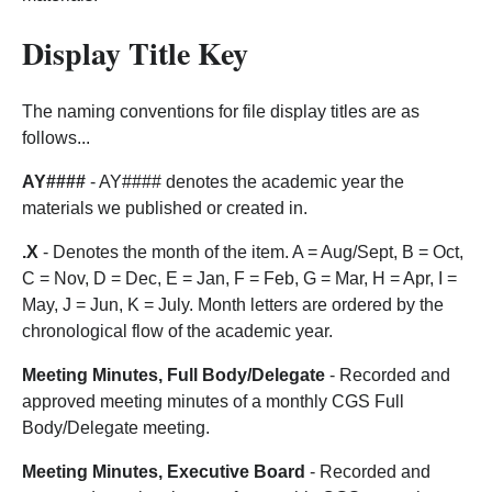
Display Title Key
The naming conventions for file display titles are as
follows...
AY####
- AY#### denotes the academic year the
materials we published or created in.
.X
- Denotes the month of the item. A = Aug/Sept, B = Oct,
C = Nov, D = Dec, E = Jan, F = Feb, G = Mar, H = Apr, I =
May, J = Jun, K = July. Month letters are ordered by the
chronological flow of the academic year.
Meeting Minutes, Full Body/Delegate
- Recorded and
approved meeting minutes of a monthly CGS Full
Body/Delegate meeting.
Meeting Minutes, Executive Board
- Recorded and