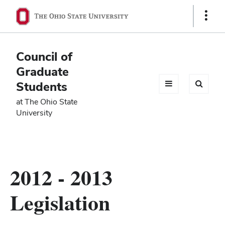
Ohio
Show
Links
State
navigation
Council of
bar
Graduate
Students
at The Ohio State
University
2012 - 2013
Legislation