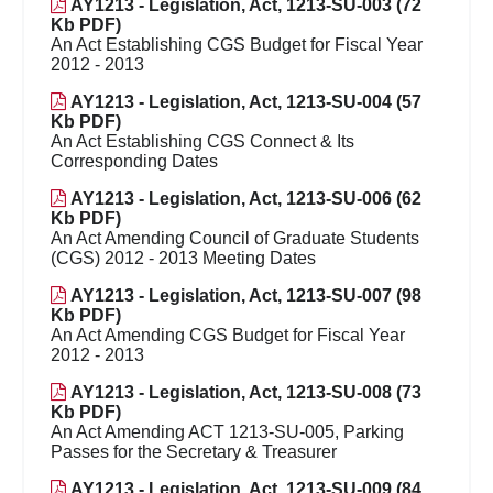
AY1213 - Legislation, Act, 1213-SU-003 (72
Kb PDF)
An Act Establishing CGS Budget for Fiscal Year
2012 - 2013
AY1213 - Legislation, Act, 1213-SU-004 (57
Kb PDF)
An Act Establishing CGS Connect & Its
Corresponding Dates
AY1213 - Legislation, Act, 1213-SU-006 (62
Kb PDF)
An Act Amending Council of Graduate Students
(CGS) 2012 - 2013 Meeting Dates
AY1213 - Legislation, Act, 1213-SU-007 (98
Kb PDF)
An Act Amending CGS Budget for Fiscal Year
2012 - 2013
AY1213 - Legislation, Act, 1213-SU-008 (73
Kb PDF)
An Act Amending ACT 1213-SU-005, Parking
Passes for the Secretary & Treasurer
AY1213 - Legislation, Act, 1213-SU-009 (84