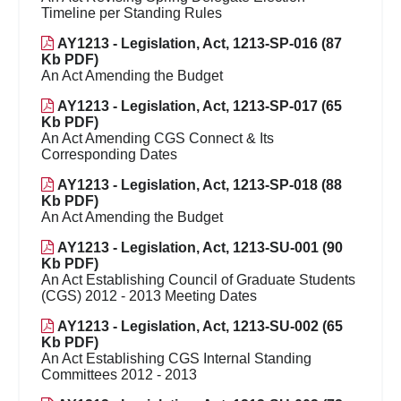
Timeline per Standing Rules
AY1213 - Legislation, Act, 1213-SP-016 (87
Kb PDF)
An Act Amending the Budget
AY1213 - Legislation, Act, 1213-SP-017 (65
Kb PDF)
An Act Amending CGS Connect & Its
Corresponding Dates
AY1213 - Legislation, Act, 1213-SP-018 (88
Kb PDF)
An Act Amending the Budget
AY1213 - Legislation, Act, 1213-SU-001 (90
Kb PDF)
An Act Establishing Council of Graduate Students
(CGS) 2012 - 2013 Meeting Dates
AY1213 - Legislation, Act, 1213-SU-002 (65
Kb PDF)
An Act Establishing CGS Internal Standing
Committees 2012 - 2013