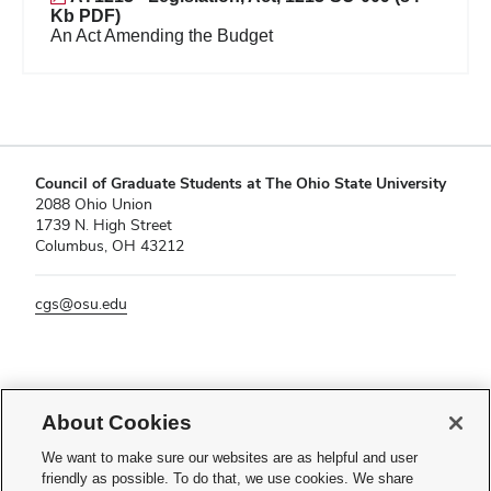
Kb PDF)
An Act Amending the Budget
Council of Graduate Students at The Ohio State University
2088 Ohio Union
1739 N. High Street
Columbus, OH 43212
cgs@osu.edu
If you have a disability and experience difficulty accessing this content,
please contact
sl-accessibility@osu.edu
.
About Cookies
Privacy Statement
We want to make sure our websites are as helpful and user
Non-discrimination Notice
friendly as possible. To do that, we use cookies. We share