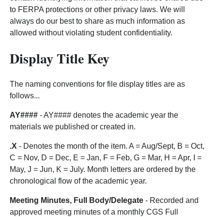
to FERPA protections or other privacy laws. We will
always do our best to share as much information as
allowed without violating student confidentiality.
Display Title Key
The naming conventions for file display titles are as
follows...
AY####
- AY#### denotes the academic year the
materials we published or created in.
.X
- Denotes the month of the item. A = Aug/Sept, B = Oct,
C = Nov, D = Dec, E = Jan, F = Feb, G = Mar, H = Apr, I =
May, J = Jun, K = July. Month letters are ordered by the
chronological flow of the academic year.
Meeting Minutes, Full Body/Delegate
- Recorded and
approved meeting minutes of a monthly CGS Full