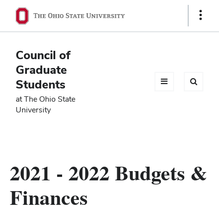
Ohio
Show
Links
State
navigation
Council of
bar
Graduate
Students
at The Ohio State
University
2021 - 2022 Budgets &
Finances