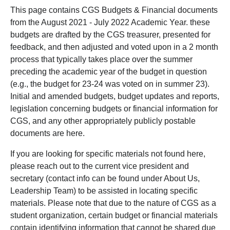
This page contains CGS Budgets & Financial documents
from the August 2021 - July 2022 Academic Year. these
budgets are drafted by the CGS treasurer, presented for
feedback, and then adjusted and voted upon in a 2 month
process that typically takes place over the summer
preceding the academic year of the budget in question
(e.g., the budget for 23-24 was voted on in summer 23).
Initial and amended budgets, budget updates and reports,
legislation concerning budgets or financial information for
CGS, and any other appropriately publicly postable
documents are here.
If you are looking for specific materials not found here,
please reach out to the current vice president and
secretary (contact info can be found under About Us,
Leadership Team) to be assisted in locating specific
materials. Please note that due to the nature of CGS as a
student organization, certain budget or financial materials
contain identifying information that cannot be shared due