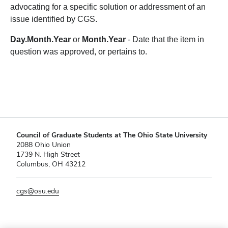
advocating for a specific solution or addressment of an
issue identified by CGS.
Day.Month.Year
or
Month.Year
- Date that the item in
question was approved, or pertains to.
Council of Graduate Students at The Ohio State University
2088 Ohio Union
1739 N. High Street
Columbus, OH 43212
cgs@osu.edu