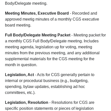
Body/Delegate meeting.
Meeting Minutes, Executive Board
- Recorded and
approved meetig minutes of a monthly CGS executive
board meeting.
Full Body/Delegate Meeting Packet
- Meeting packet for
a monthly CGS Full Body/Delegate meeting. Includes
meeting agenda, legislation up for voting, meeting
minutes from the previous meeting, and any additional
supplemental materials for the CGS meeting for the
month in question.
Legislation, Act
- Acts for CGS generally pertain to
internal or procedural business (e.g., budgeting,
spending, bylaw updates, establishing ad hoc
committees, etc.).
Legislation, Resolution
- Resolutions for CGS are
specific position statements or pieces of legislation