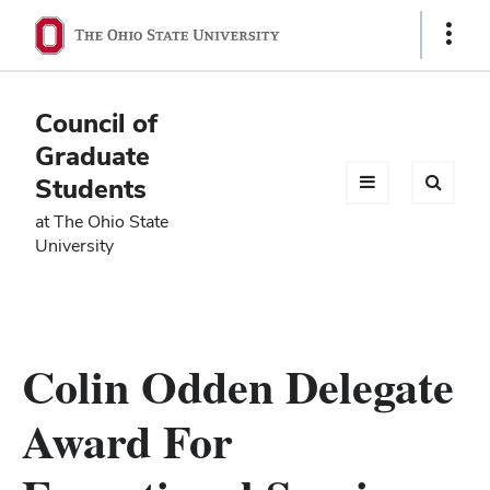
Ohio
Show
Links
State
navigation
Council of
bar
Graduate
Students
at The Ohio State
University
Colin Odden Delegate
Award For