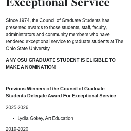
Exceptional Service
Since 1974, the Council of Graduate Students has
presented awards to those students, staff, faculty,
administrators and community members who have
rendered exceptional service to graduate students at The
Ohio State University.
ANY OSU GRADUATE STUDENT IS ELIGIBLE TO
MAKE A NOMINATION!
Previous Winners of the Council of Graduate
Students Delegate Award For Exceptional Service
2025-2026
Lydia Gokey, Art Education
2019-2020