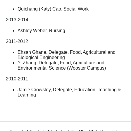
Quichang (Katy) Cao, Social Work
2013-2014
Ashley Weber, Nursing
2011-2012
Ehsan Ghane, Delegate, Food, Agricultural and
Biological Engineering
Yi Zhang, Delegate, Food, Agriculture and
Environmental Science (Wooster Campus)
2010-2011
Jamie Crowsley, Delegate, Education, Teaching &
Learning