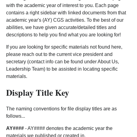
with the academic year of interest to you. Each page
contains a right sidebar with linked documents from that
academic year's (AY) CGS activities. To the best of our
abilities, we have given accurate/detailed titles and
descriptions to help you find what you are looking for!
If you are looking for specific materials not found here,
please reach out to the current vice president and
secretary (contact info can be found under About Us,
Leadership Team) to be assisted in locating specific
materials.
Display Title Key
The naming conventions for file display titles are as
follows...
AY####
- AY#### denotes the academic year the
materials we published or created in.