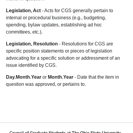
Legislation, Act
- Acts for CGS generally pertain to
internal or procedural business (e.g., budgeting,
spending, bylaw updates, establishing ad hoc
committees, etc.).
Legislation, Resolution
- Resolutions for CGS are
specific position statements or pieces of legislation
advocating for a specific solution or addressment of an
issue identified by CGS.
Day.Month.Year
or
Month.Year
- Date that the item in
question was approved, or pertains to.
Council of Graduate Students at The Ohio State University