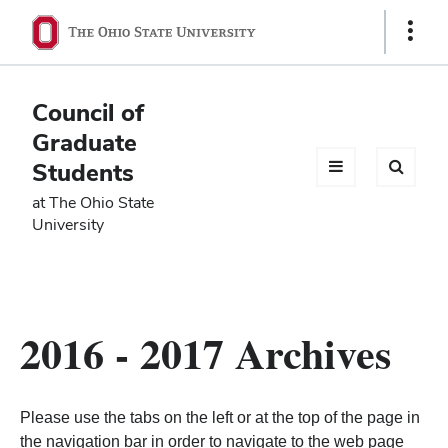
Ohio
Show
Links
State
navigation
Council of
bar
Graduate
Students
at The Ohio State
University
2016 - 2017 Archives
Please use the tabs on the left or at the top of the page in
the navigation bar in order to navigate to the web page