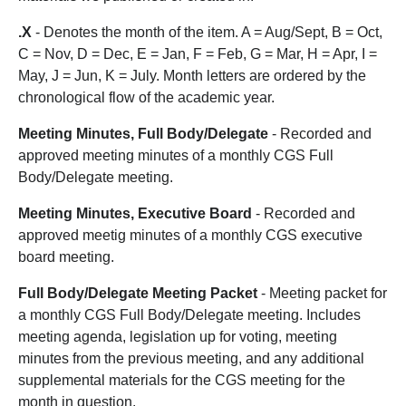
.X
- Denotes the month of the item. A = Aug/Sept, B = Oct,
C = Nov, D = Dec, E = Jan, F = Feb, G = Mar, H = Apr, I =
May, J = Jun, K = July. Month letters are ordered by the
chronological flow of the academic year.
Meeting Minutes, Full Body/Delegate
- Recorded and
approved meeting minutes of a monthly CGS Full
Body/Delegate meeting.
Meeting Minutes, Executive Board
- Recorded and
approved meetig minutes of a monthly CGS executive
board meeting.
Full Body/Delegate Meeting Packet
- Meeting packet for
a monthly CGS Full Body/Delegate meeting. Includes
meeting agenda, legislation up for voting, meeting
minutes from the previous meeting, and any additional
supplemental materials for the CGS meeting for the
month in question.