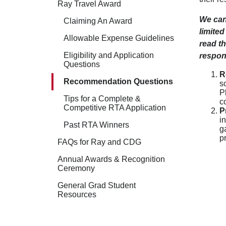
Ray Travel Award
We can
Claiming An Award
limited
Allowable Expense Guidelines
read th
Eligibility and Application
respon
Questions
R
Recommendation Questions
s
P
Tips for a Complete &
c
Competitive RTA Application
P
i
Past RTA Winners
g
p
FAQs for Ray and CDG
Annual Awards & Recognition
Ceremony
General Grad Student
Resources