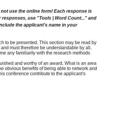
not use the online form! Each response is
ur responses, use "Tools | Word Count..." and
include the applicant's name in your
rch to be presented. This section may be read by
-- and must therefore be understandable by all.
e any familiarity with the research methods
inguished and worthy of an award. What is an area
the obvious benefits of being able to network and
is conference contribute to the applicant's