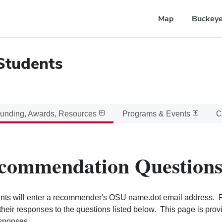
Map
Buckeye
Students
unding, Awards, Resources
Programs & Events
C
commendation Question
nts will enter a recommender's OSU name.dot email address. R
their responses to the questions listed below. This page is pro
esponses.