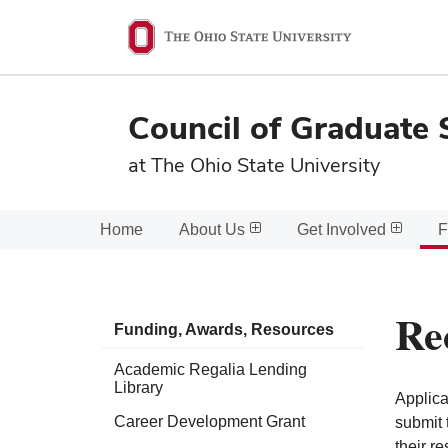
Ohio
State
navigation
Council of Graduate 
bar
at The Ohio State University
Home
About Us
Get Involved
F
Re
Funding, Awards, Resources
Academic Regalia Lending
Library
Applica
Career Development Grant
submit 
their r