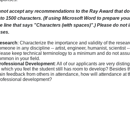
not accept any recommendations to the Ray Award that do 
 to 1500 characters. (If using Microsoft Word to prepare yo
e line that says "Characters (with spaces)".) Please do not 
ses.
esearch
: Characterize the importance and validity of the resea
omeone in any discipline -- artist, engineer, humanist, scientist 
lease keep technical terminology to a minimum and do not assum
ommon in your field.
rofessional Development
: All of our applicants are very dist
n which you feel the student still has room to develop? Besides 
ain feedback from others in attendance, how will attendance at th
rofessional development?