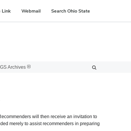
 Link
Webmail
Search Ohio State
GS Archives
s
ecommenders will then receive an invitation to
vided merely to assist recommenders in preparing