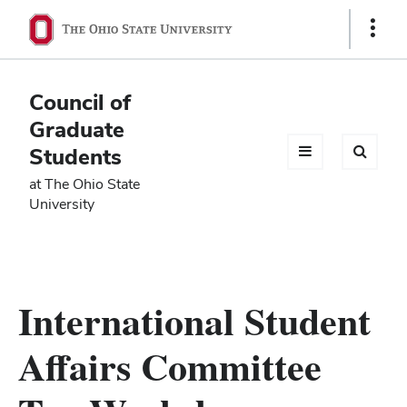
Ohio
Show
Links
State
navigation
Council of
bar
Graduate
Students
at The Ohio State
University
International Student
Affairs Committee