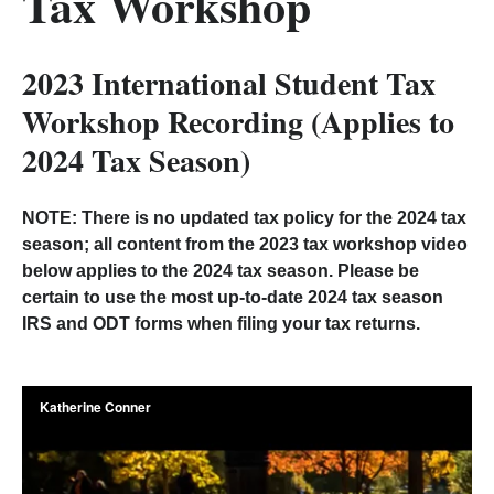
Tax Workshop
2023 International Student Tax
Workshop Recording (Applies to
2024 Tax Season)
NOTE: There is no updated tax policy for the 2024 tax
season; all content from the 2023 tax workshop video
below applies to the 2024 tax season. Please be
certain to use the most up-to-date 2024 tax season
IRS and ODT forms when filing your tax returns.