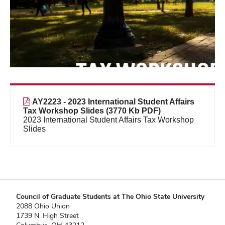
AY2223 - 2023 International Student Affairs
Tax Workshop Slides (3770 Kb PDF)
2023 International Student Affairs Tax Workshop
Slides
Council of Graduate Students at The Ohio State University
2088 Ohio Union
1739 N. High Street
Columbus, OH 43212