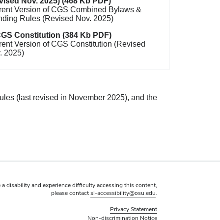
vised Nov. 2025) (468 Kb PDF)
rent Version of CGS Combined Bylaws &
nding Rules (Revised Nov. 2025)
GS Constitution (384 Kb PDF)
rent Version of CGS Constitution (Revised
. 2025)
ules (last revised in November 2025), and the
 a disability and experience difficulty accessing this content,
please contact
sl-accessibility@osu.edu
.
Privacy Statement
Non-discrimination Notice