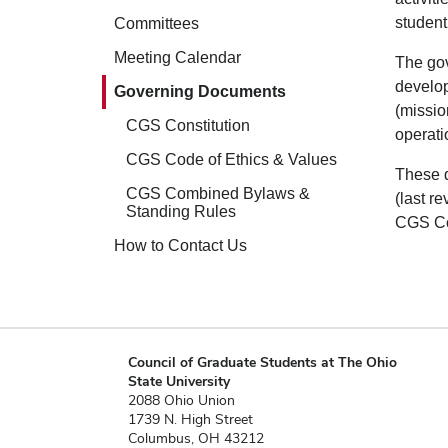
student
Committees
Meeting Calendar
The gov
develop
Governing Documents
(missio
CGS Constitution
operati
CGS Code of Ethics & Values
These d
CGS Combined Bylaws &
(last r
Standing Rules
CGS Cod
How to Contact Us
Council of Graduate Students at The Ohio
State University
2088 Ohio Union
1739 N. High Street
Columbus, OH 43212