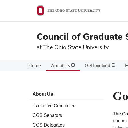
Ohio
State
navigation
Council of Graduate 
bar
at The Ohio State University
Home
About Us
Get Involved
F
Go
About Us
Executive Committee
The Cou
CGS Senators
documen
CGS Delegates
activit