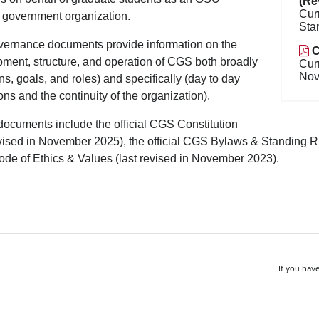
(Re
Cur
 government organization.
Sta
ernance documents provide information on the
C
ment, structure, and operation of CGS both broadly
Cur
Nov
ns, goals, and roles) and specifically (day to day
ons and the continuity of the organization).
ocuments include the official CGS Constitution
evised in November 2025), the official CGS Bylaws & Standing R
e of Ethics & Values (last revised in November 2023).
If you have