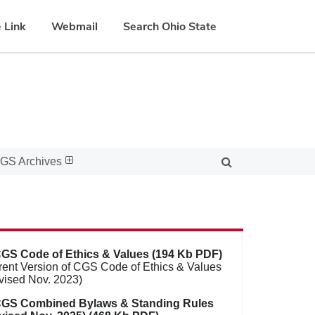
 Link
Webmail
Search Ohio State
GS Archives
GS Code of Ethics & Values (194 Kb PDF)
rent Version of CGS Code of Ethics & Values
vised Nov. 2023)
GS Combined Bylaws & Standing Rules