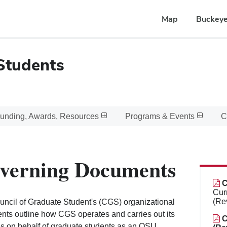
Map
Buckeye
Students
unding, Awards, Resources
Programs & Events
C
verning Documents
C
Cur
(Re
ncil of Graduate Student's (CGS) organizational
ts outline how CGS operates and carries out its
C
ies on behalf of graduate students as an OSU