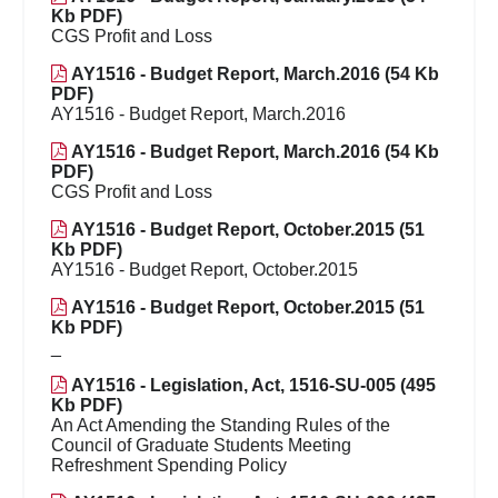
Kb PDF)
CGS Profit and Loss
AY1516 - Budget Report, March.2016 (54 Kb
PDF)
AY1516 - Budget Report, March.2016
AY1516 - Budget Report, March.2016 (54 Kb
PDF)
CGS Profit and Loss
AY1516 - Budget Report, October.2015 (51
Kb PDF)
AY1516 - Budget Report, October.2015
AY1516 - Budget Report, October.2015 (51
Kb PDF)
_
AY1516 - Legislation, Act, 1516-SU-005 (495
Kb PDF)
An Act Amending the Standing Rules of the
Council of Graduate Students Meeting
Refreshment Spending Policy