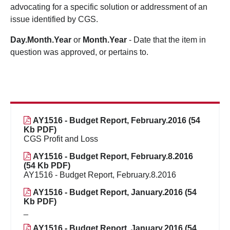
advocating for a specific solution or addressment of an
issue identified by CGS.
Day.Month.Year
or
Month.Year
- Date that the item in
question was approved, or pertains to.
AY1516 - Budget Report, February.2016 (54
Kb PDF)
CGS Profit and Loss
AY1516 - Budget Report, February.8.2016
(54 Kb PDF)
AY1516 - Budget Report, February.8.2016
AY1516 - Budget Report, January.2016 (54
Kb PDF)
_
AY1516 - Budget Report, January.2016 (54