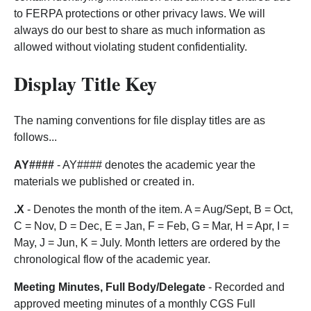
to FERPA protections or other privacy laws. We will
always do our best to share as much information as
allowed without violating student confidentiality.
Display Title Key
The naming conventions for file display titles are as
follows...
AY####
- AY#### denotes the academic year the
materials we published or created in.
.X
- Denotes the month of the item. A = Aug/Sept, B = Oct,
C = Nov, D = Dec, E = Jan, F = Feb, G = Mar, H = Apr, I =
May, J = Jun, K = July. Month letters are ordered by the
chronological flow of the academic year.
Meeting Minutes, Full Body/Delegate
- Recorded and
approved meeting minutes of a monthly CGS Full