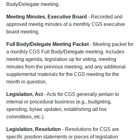
Body/Delegate meeting.
Meeting Minutes, Executive Board
- Recorded and
approved meetig minutes of a monthly CGS executive
board meeting.
Full Body/Delegate Meeting Packet
- Meeting packet for
a monthly CGS Full Body/Delegate meeting. Includes
meeting agenda, legislation up for voting, meeting
minutes from the previous meeting, and any additional
supplemental materials for the CGS meeting for the
month in question.
Legislation, Act
- Acts for CGS generally pertain to
internal or procedural business (e.g., budgeting,
spending, bylaw updates, establishing ad hoc
committees, etc.).
Legislation, Resolution
- Resolutions for CGS are
specific position statements or pieces of legislation