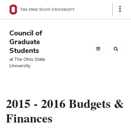
Ohio
Show
Links
State
navigation
Council of
bar
Graduate
Students
at The Ohio State
University
2015 - 2016 Budgets &
Finances