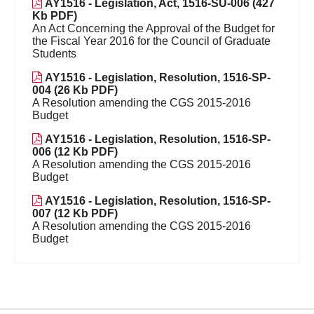
AY1516 - Legislation, Act, 1516-SU-006 (427
Kb PDF)
An Act Concerning the Approval of the Budget for
the Fiscal Year 2016 for the Council of Graduate
Students
AY1516 - Legislation, Resolution, 1516-SP-
004 (26 Kb PDF)
A Resolution amending the CGS 2015-2016
Budget
AY1516 - Legislation, Resolution, 1516-SP-
006 (12 Kb PDF)
A Resolution amending the CGS 2015-2016
Budget
AY1516 - Legislation, Resolution, 1516-SP-
007 (12 Kb PDF)
A Resolution amending the CGS 2015-2016
Budget