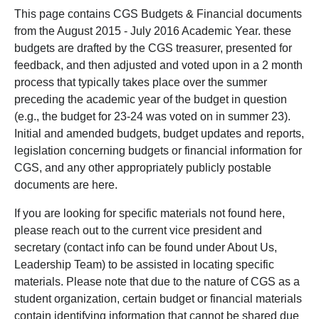
This page contains CGS Budgets & Financial documents
from the August 2015 - July 2016 Academic Year. these
budgets are drafted by the CGS treasurer, presented for
feedback, and then adjusted and voted upon in a 2 month
process that typically takes place over the summer
preceding the academic year of the budget in question
(e.g., the budget for 23-24 was voted on in summer 23).
Initial and amended budgets, budget updates and reports,
legislation concerning budgets or financial information for
CGS, and any other appropriately publicly postable
documents are here.
If you are looking for specific materials not found here,
please reach out to the current vice president and
secretary (contact info can be found under About Us,
Leadership Team) to be assisted in locating specific
materials. Please note that due to the nature of CGS as a
student organization, certain budget or financial materials
contain identifying information that cannot be shared due